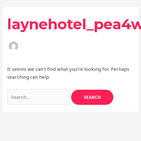
Skip
Search
to
for:
laynehotel_pea4
content
It seems we can’t find what you’re looking for. Perhaps
searching can help.